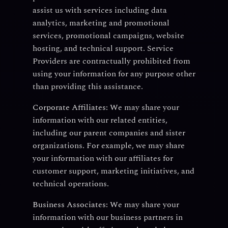
assist us with services including data
analytics, marketing and promotional
services, promotional campaigns, website
hosting, and technical support. Service
Providers are contractually prohibited from
using your information for any purpose other
than providing this assistance.
Corporate Affiliates:
We may share your
information with our related entities,
including our parent companies and sister
organizations. For example, we may share
your information with our affiliates for
customer support, marketing initiatives, and
technical operations.
Business Associates:
We may share your
information with our business partners in