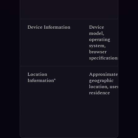
Device Information
Device
C
model,
a
operating
s
system,
p
browser
specifications
Location
Approximate
S
Information*
geographic
c
location, user
(
residence
l
p
l
c
a
p
p