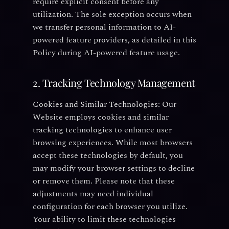
require explicit consent before any
utilization. The sole exception occurs when
we transfer personal information to AI-
powered feature providers, as detailed in this
Policy during AI-powered feature usage.
2. Tracking Technology Management
Cookies and Similar Technologies:
Our
Website employs cookies and similar
tracking technologies to enhance user
browsing experiences. While most browsers
accept these technologies by default, you
may modify your browser settings to decline
or remove them. Please note that these
adjustments may need individual
configuration for each browser you utilize.
Your ability to limit these technologies