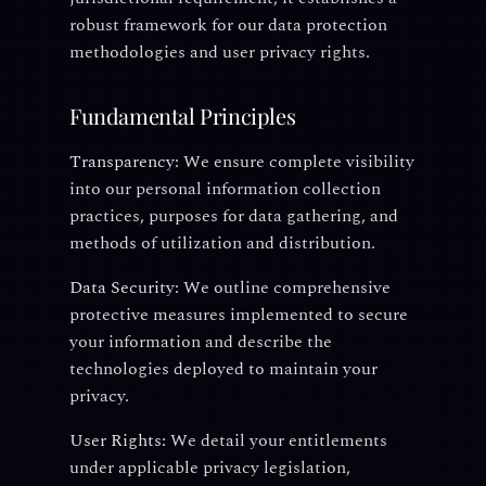
robust framework for our data protection
methodologies and user privacy rights.
Fundamental Principles
Transparency:
We ensure complete visibility
into our personal information collection
practices, purposes for data gathering, and
methods of utilization and distribution.
Data Security:
We outline comprehensive
protective measures implemented to secure
your information and describe the
technologies deployed to maintain your
privacy.
User Rights:
We detail your entitlements
under applicable privacy legislation,