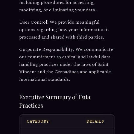
including procedures for accessing,
modifying, or eliminating your data.
User Control:
We provide meaningful
options regarding how your information is
processed and shared with third parties.
Corporate Responsibility:
We communicate
our commitment to ethical and lawful data
handling practices under the laws of Saint
Vincent and the Grenadines and applicable
international standards.
Executive Summary of Data
Practices
CATEGORY
DETAILS