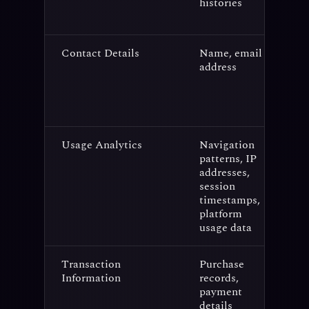
histories
Contact Details
Name, email
C
address
s
p
n
s
Usage Analytics
Navigation
U
patterns, IP
a
addresses,
f
session
e
timestamps,
platform
usage data
Transaction
Purchase
A
Information
records,
p
payment
f
details