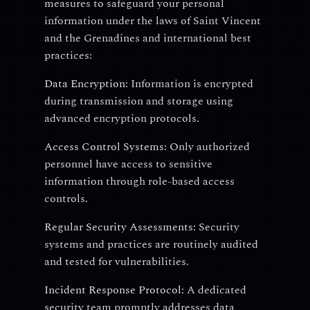
measures to safeguard your personal
information under the laws of Saint Vincent
and the Grenadines and international best
practices:
Data Encryption:
Information is encrypted
during transmission and storage using
advanced encryption protocols.
Access Control Systems:
Only authorized
personnel have access to sensitive
information through role-based access
controls.
Regular Security Assessments:
Security
systems and practices are routinely audited
and tested for vulnerabilities.
Incident Response Protocol:
A dedicated
security team promptly addresses data