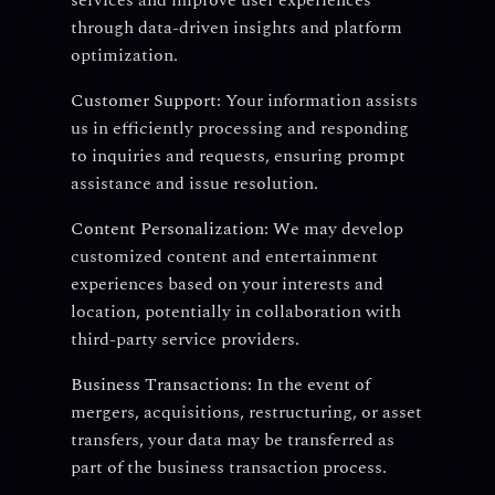
services and improve user experiences
through data-driven insights and platform
optimization.
Customer Support:
Your information assists
us in efficiently processing and responding
to inquiries and requests, ensuring prompt
assistance and issue resolution.
Content Personalization:
We may develop
customized content and entertainment
experiences based on your interests and
location, potentially in collaboration with
third-party service providers.
Business Transactions:
In the event of
mergers, acquisitions, restructuring, or asset
transfers, your data may be transferred as
part of the business transaction process.