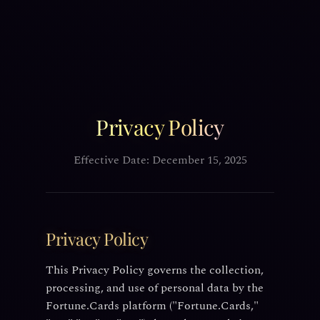
Privacy Policy
Effective Date: December 15, 2025
Privacy Policy
This Privacy Policy governs the collection,
processing, and use of personal data by the
Fortune.Cards platform ("Fortune.Cards,"