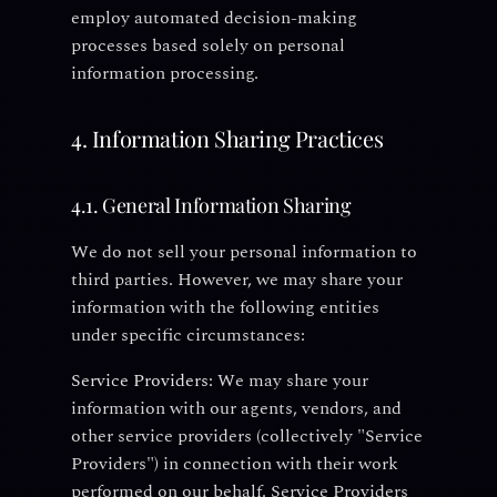
employ automated decision-making
processes based solely on personal
information processing.
4. Information Sharing Practices
4.1. General Information Sharing
We do not sell your personal information to
third parties. However, we may share your
information with the following entities
under specific circumstances:
Service Providers:
We may share your
information with our agents, vendors, and
other service providers (collectively "Service
Providers") in connection with their work
performed on our behalf. Service Providers