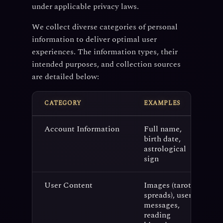
under applicable privacy laws.
We collect diverse categories of personal
information to deliver optimal user
experiences. The information types, their
intended purposes, and collection sources
are detailed below:
CATEGORY
EXAMPLES
P
Account Information
Full name,
A
birth date,
e
astrological
a
sign
p
User Content
Images (tarot
S
spreads), user
d
messages,
p
reading