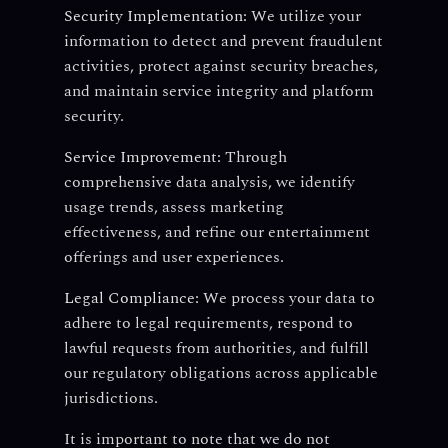
Security Implementation:
We utilize your
information to detect and prevent fraudulent
activities, protect against security breaches,
and maintain service integrity and platform
security.
Service Improvement:
Through
comprehensive data analysis, we identify
usage trends, assess marketing
effectiveness, and refine our entertainment
offerings and user experiences.
Legal Compliance:
We process your data to
adhere to legal requirements, respond to
lawful requests from authorities, and fulfill
our regulatory obligations across applicable
jurisdictions.
It is important to note that we do not