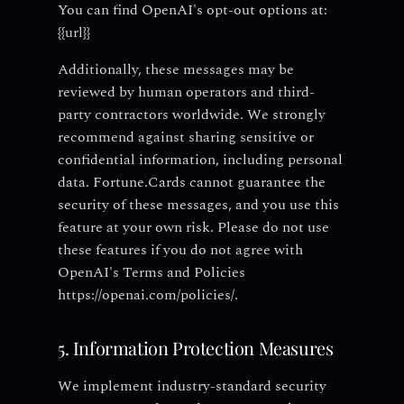
You can find OpenAI's opt-out options at:
{{url}}
Additionally, these messages may be
reviewed by human operators and third-
party contractors worldwide. We strongly
recommend against sharing sensitive or
confidential information, including personal
data. Fortune.Cards cannot guarantee the
security of these messages, and you use this
feature at your own risk. Please do not use
these features if you do not agree with
OpenAI's Terms and Policies
https://openai.com/policies/.
5. Information Protection Measures
We implement industry-standard security