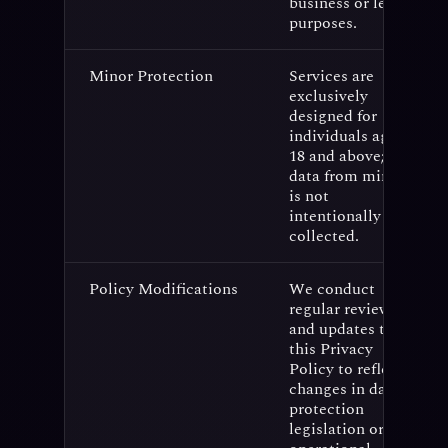
business or legal
purposes.
Minor Protection
Services are
exclusively
designed for
individuals aged
18 and above;
data from minors
is not
intentionally
collected.
Policy Modifications
We conduct
regular reviews
and updates to
this Privacy
Policy to reflect
changes in data
protection
legislation or our