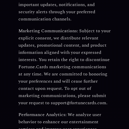
important updates, notifications, and
security alerts through your preferred
communication channels.
Marketing Communications:
Subject to your
explicit consent, we distribute relevant
updates, promotional content, and product
information aligned with your expressed
interests. You retain the right to discontinue
Fortune.Cards marketing communications
at any time. We are committed to honoring
your preferences and will cease further
contact upon request. To opt out of
marketing communications, please submit
your request to support@fortunecards.com.
Performance Analytics:
We analyze user
behavior to enhance our entertainment