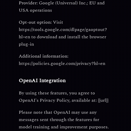
Provider:
Google (Universal) Inc.; EU and
USA operations
Opt-out option:
Visit
https://tools.google.com/dlpage/gaoptout?
hl=en to download and install the browser
plug-in
Additional information:
https://policies.google.com/privacy?hl=en
OpenAI Integration
By using these features, you agree to
OpenAI's Privacy Policy, available at: {{url}}
Please note that OpenAI may use any
messages sent through the features for
model training and improvement purposes.