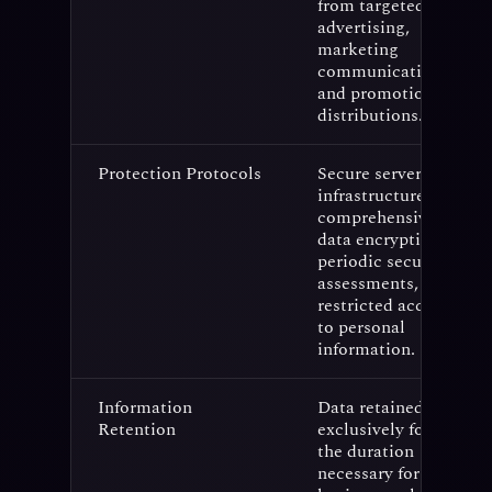
from targeted
advertising,
marketing
communications,
and promotional
distributions.
Protection Protocols
Secure server
infrastructure,
comprehensive
data encryption,
periodic security
assessments, and
restricted access
to personal
information.
Information
Data retained
Retention
exclusively for
the duration
necessary for