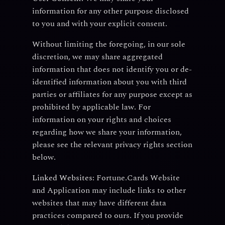
information for any other purpose disclosed
to you and with your explicit consent.
Without limiting the foregoing, in our sole
discretion, we may share aggregated
information that does not identify you or de-
identified information about you with third
parties or affiliates for any purpose except as
prohibited by applicable law. For
information on your rights and choices
regarding how we share your information,
please see the relevant privacy rights section
below.
Linked Websites:
Fortune.Cards Website
and Application may include links to other
websites that may have different data
practices compared to ours. If you provide