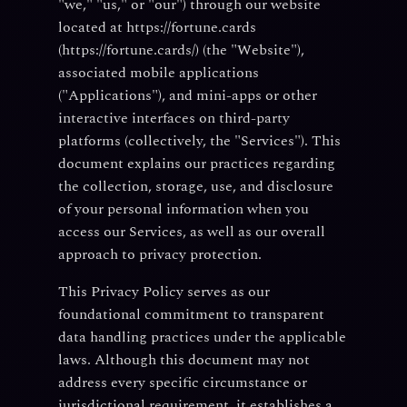
"we," "us," or "our") through our website
located at https://fortune.cards
(https://fortune.cards/) (the "Website"),
associated mobile applications
("Applications"), and mini-apps or other
interactive interfaces on third-party
platforms (collectively, the "Services"). This
document explains our practices regarding
the collection, storage, use, and disclosure
of your personal information when you
access our Services, as well as our overall
approach to privacy protection.
This Privacy Policy serves as our
foundational commitment to transparent
data handling practices under the applicable
laws. Although this document may not
address every specific circumstance or
jurisdictional requirement, it establishes a