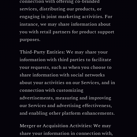
connection with offering co-branded
services, distributing our products, or
engaging in joint marketing activities. For
instance, we may share information about
you with retail partners for product support
purposes.
Third-Party Entities:
We may share your
information with third parties to facilitate
your requests, such as when you choose to
share information with social networks
about your activities on our Services, and in
connection with customizing
advertisements, measuring and improving
our Services and advertising effectiveness,
and enabling other platform enhancements.
Merger or Acquisition Activities:
We may
share your information in connection with,