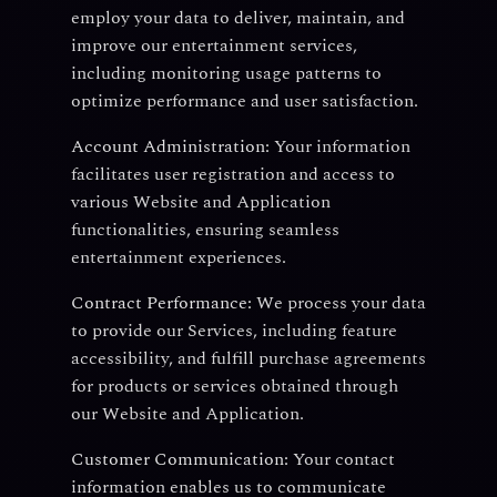
employ your data to deliver, maintain, and
improve our entertainment services,
including monitoring usage patterns to
optimize performance and user satisfaction.
Account Administration:
Your information
facilitates user registration and access to
various Website and Application
functionalities, ensuring seamless
entertainment experiences.
Contract Performance:
We process your data
to provide our Services, including feature
accessibility, and fulfill purchase agreements
for products or services obtained through
our Website and Application.
Customer Communication:
Your contact
information enables us to communicate