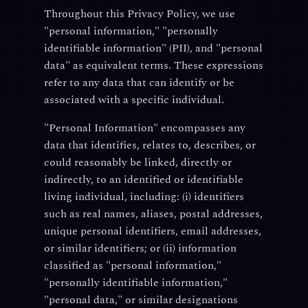
Throughout this Privacy Policy, we use
"personal information," "personally
identifiable information" (PII), and "personal
data" as equivalent terms. These expressions
refer to any data that can identify or be
associated with a specific individual.
"Personal Information" encompasses any
data that identifies, relates to, describes, or
could reasonably be linked, directly or
indirectly, to an identified or identifiable
living individual, including: (i) identifiers
such as real names, aliases, postal addresses,
unique personal identifiers, email addresses,
or similar identifiers; or (ii) information
classified as "personal information,"
"personally identifiable information,"
"personal data," or similar designations