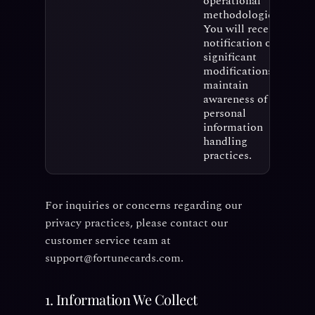
operational
methodologies.
You will receive
notification of
significant
modifications to
maintain
awareness of our
personal
information
handling
practices.
For inquiries or concerns regarding our
privacy practices, please contact our
customer service team at
support@fortunecards.com.
1. Information We Collect