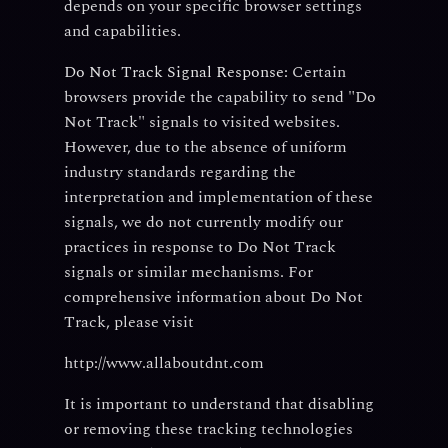
depends on your specific browser settings
and capabilities.
Do Not Track Signal Response:
Certain
browsers provide the capability to send "Do
Not Track" signals to visited websites.
However, due to the absence of uniform
industry standards regarding the
interpretation and implementation of these
signals, we do not currently modify our
practices in response to Do Not Track
signals or similar mechanisms. For
comprehensive information about Do Not
Track, please visit
http://www.allaboutdnt.com
It is important to understand that disabling
or removing these tracking technologies