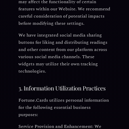
may affect the functionality of certain
features within our Website. We recommend
careful consideration of potential impacts
before modifying these settings.
We have integrated social media sharing
buttons for liking and distributing readings
and other content from our platform across
various social media channels. These
widgets may utilize their own tracking
technologies.
3. Information Utilization Practices
Fortune.Cards utilizes personal information
for the following essential business
purposes:
Service Provision and Enhancement:
We