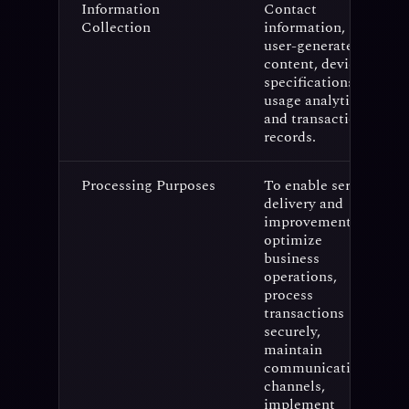
Information
Contact
Collection
information,
user-generated
content, device
specifications,
usage analytics,
and transaction
records.
Processing Purposes
To enable service
delivery and
improvement,
optimize
business
operations,
process
transactions
securely,
maintain
communication
channels,
implement