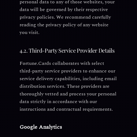
personal data to any of those websites, your
data will be governed by their respective
privacy policies. We recommend carefully
reading the privacy policy of any website
you visit.
4.2. Third-Party Service Provider Details
Fortune.Cards collaborates with select
third-party service providers to enhance our
service delivery capabilities, including email
distribution services. These providers are
thoroughly vetted and process your personal
data strictly in accordance with our
instructions and contractual requirements.
Google Analytics