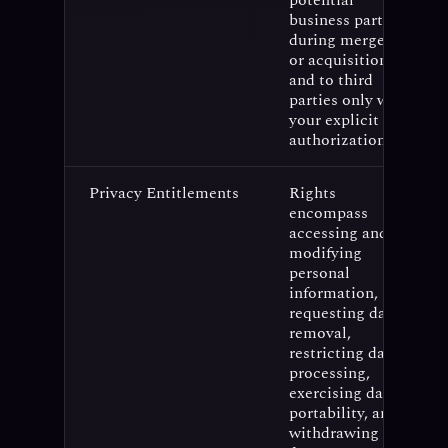
potential
business partners
during mergers
or acquisitions,
and to third
parties only with
your explicit
authorization.
Privacy Entitlements
Rights
encompass
accessing and
modifying
personal
information,
requesting data
removal,
restricting data
processing,
exercising data
portability, and
withdrawing