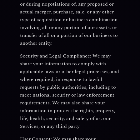
or during negotiations of, any proposed or
actual merger, purchase, sale, or any other
type of acquisition or business combination
involving all or any portion of our assets, or
transfer of all or a portion of our business to
another entity.
Security and Legal Compliance:
We may
share your information to comply with
applicable laws or other legal processes, and
where required, in response to lawful
requests by public authorities, including to
meet national security or law enforcement
requirements. We may also share your
information to protect the rights, property,
life, health, security, and safety of us, our
Services, or any third party.
User Consent:
We may share your