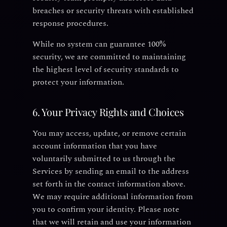
breaches or security threats with established
response procedures.
While no system can guarantee 100%
security, we are committed to maintaining
the highest level of security standards to
protect your information.
6. Your Privacy Rights and Choices
You may access, update, or remove certain
account information that you have
voluntarily submitted to us through the
Services by sending an email to the address
set forth in the contact information above.
We may require additional information from
you to confirm your identity. Please note
that we will retain and use your information