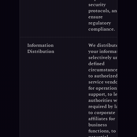
security
protocols, and
ensure
regulatory
compliance.
Information
We distribute
Distribution
your information
selectively under
defined
circumstances:
to authorized
service vendors
for operational
support, to legal
authorities when
required by law,
to corporate
affiliates for
business
functions, to