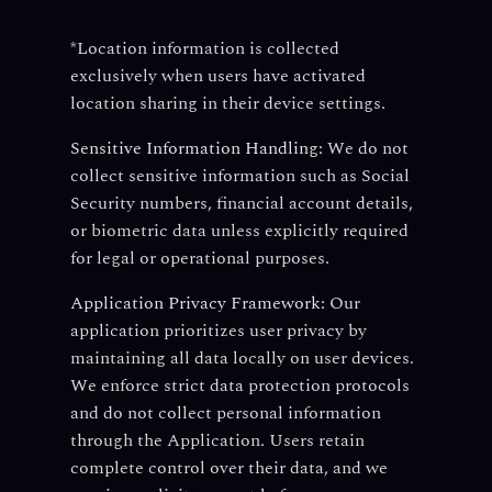
*Location information is collected
exclusively when users have activated
location sharing in their device settings.
Sensitive Information Handling:
We do not
collect sensitive information such as Social
Security numbers, financial account details,
or biometric data unless explicitly required
for legal or operational purposes.
Application Privacy Framework:
Our
application prioritizes user privacy by
maintaining all data locally on user devices.
We enforce strict data protection protocols
and do not collect personal information
through the Application. Users retain
complete control over their data, and we