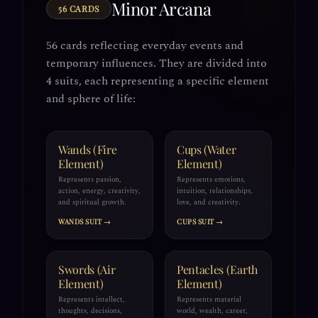
Minor Arcana
56 CARDS
56 cards reflecting everyday events and
temporary influences. They are divided into
4 suits, each representing a specific element
and sphere of life:
Wands (Fire
Cups (Water
Element)
Element)
Represents passion,
Represents emotions,
action, energy, creativity,
intuition, relationships,
and spiritual growth.
love, and creativity.
WANDS SUIT →
CUPS SUIT →
Swords (Air
Pentacles (Earth
Element)
Element)
Represents intellect,
Represents material
thoughts, decisions,
world, wealth, career,