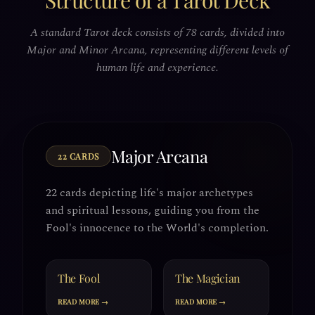
Structure of a Tarot Deck
A standard Tarot deck consists of 78 cards, divided into
Major and Minor Arcana, representing different levels of
human life and experience.
Major Arcana
22 CARDS
22 cards depicting life's major archetypes
and spiritual lessons, guiding you from the
Fool's innocence to the World's completion.
The Fool
The Magician
READ MORE →
READ MORE →