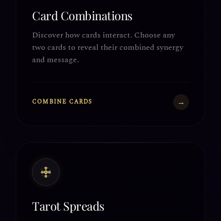
Card Combinations
Discover how cards interact. Choose any
two cards to reveal their combined synergy
and message.
→
COMBINE CARDS
Tarot Spreads