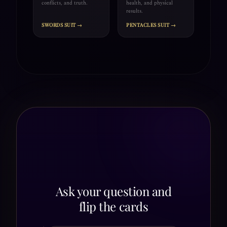
conflicts, and truth.
health, and physical
results.
SWORDS SUIT →
PENTACLES SUIT →
Ask your question and
flip the cards