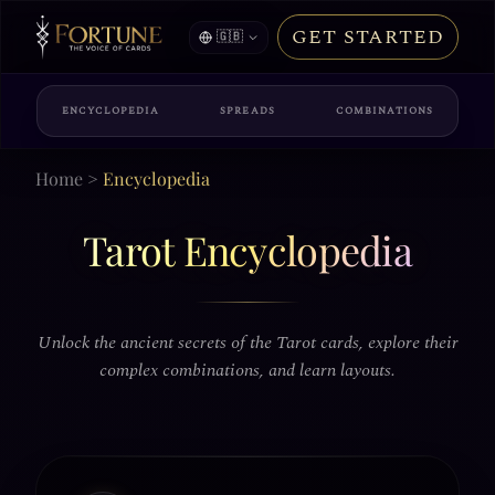
GET STARTED
🇬🇧
ENCYCLOPEDIA
SPREADS
COMBINATIONS
Home
>
Encyclopedia
Tarot Encyclopedia
Unlock the ancient secrets of the Tarot cards, explore their
complex combinations, and learn layouts.