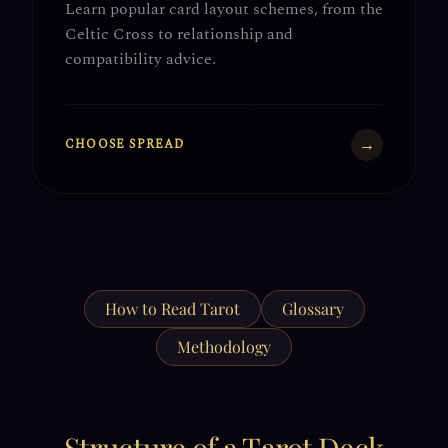
Learn popular card layout schemes, from the
Celtic Cross to relationship and
compatibility advice.
→
CHOOSE SPREAD
How to Read Tarot
Glossary
Methodology