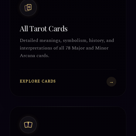
All Tarot Cards
Detailed meanings, symbolism, history, and
interpretations of all 78 Major and Minor
Arcana cards.
→
EXPLORE CARDS