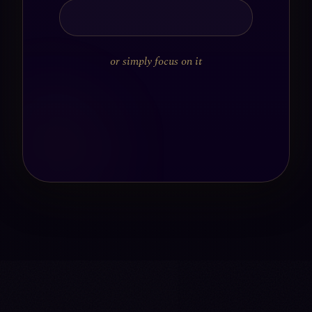
or simply focus on it