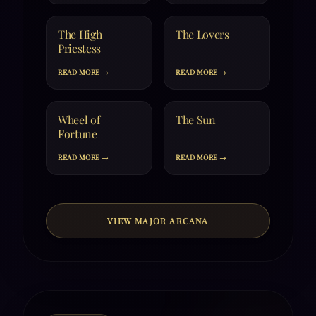
The High
The Lovers
Priestess
READ MORE →
READ MORE →
Wheel of
The Sun
Fortune
READ MORE →
READ MORE →
VIEW MAJOR ARCANA