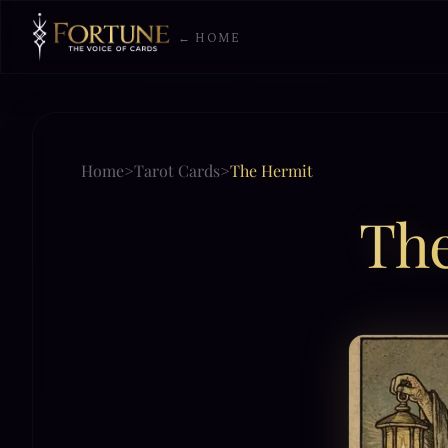
← HOME
Home
>
Tarot Cards
>
The Hermit
Th