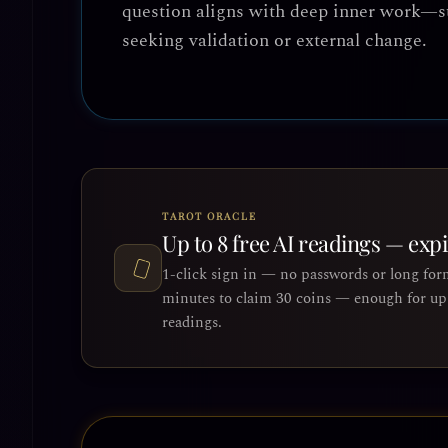
question aligns with deep inner work—s
seeking validation or external change.
TAROT ORACLE
Up to 8 free AI readings — exp
1-click sign in — no passwords or long for
minutes to claim 30 coins — enough for up 
readings.