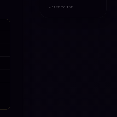
BACK TO TOP