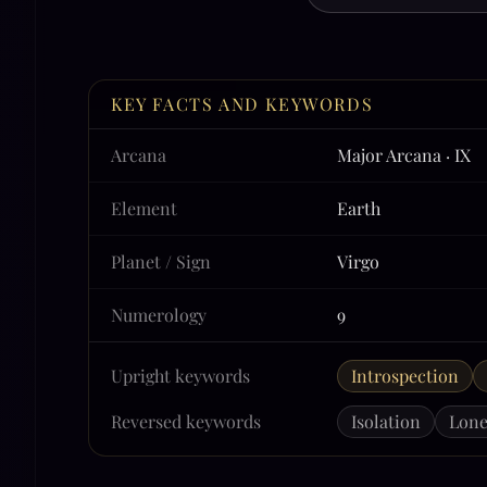
KEY FACTS AND KEYWORDS
Arcana
Major Arcana · IX
Element
Earth
Planet / Sign
Virgo
Numerology
9
Upright keywords
Introspection
Reversed keywords
Isolation
Lone