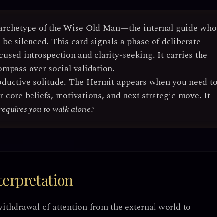
archetype of the Wise Old Man
—the internal guide who
be silenced. This card signals a phase of
deliberate
cused introspection and clarity-seeking
. It carries the
ompass over social validation.
oductive solitude
. The Hermit appears when you need t
core beliefs, motivations, and next strategic move. It
requires you to walk alone?
erpretation
withdrawal of attention from the external world to