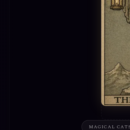
MAGICAL CAT