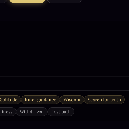
Solitude
Inner guidance
Wisdom
Search for truth
liness
Withdrawal
Lost path