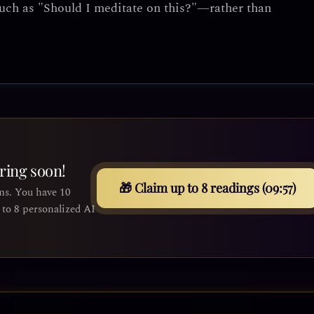
uch as "Should I meditate on this?"—rather than
iring soon!
🎁 Claim up to 8 readings (09:55)
ms. You have 10
to 8 personalized AI