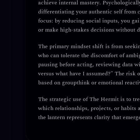
achieve internal mastery
. Psychologicall
differentiating your authentic self from 
focus
: by reducing social inputs, you g
or make high-stakes decisions without d
The primary mindset shift is from seekin
who can tolerate the discomfort of ambig
pausing before acting
, reviewing data w
versus what have I assumed?" The risk o
based on groupthink or emotional reactiv
The strategic use of The Hermit is to tre
which relationships, projects, or habits 
the lantern represents
clarity that emerg