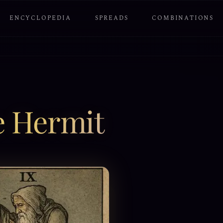
ENCYCLOPEDIA
SPREADS
COMBINATIONS
e Hermit