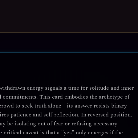
withdrawn energy signals a time for solitude and inner
nal commitments. This card embodies the archetype of
crowd to seek truth alone—its answer resists binary
es patience and self-reflection. In reversed position,
ay be isolating out of fear or refusing necessary
 critical caveat is that a "yes" only emerges if the