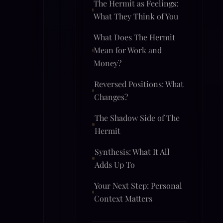
The Hermit as Feelings:
What They Think of You
What Does The Hermit
Mean for Work and
Money?
Reversed Positions: What
Changes?
The Shadow Side of The
Hermit
Synthesis: What It All
Adds Up To
Your Next Step: Personal
Context Matters