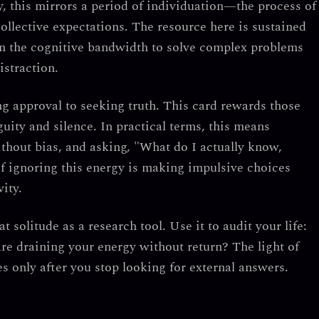
y, this mirrors a period of
individuation
—the process of
collective expectations. The resource here is
sustained
ain the cognitive bandwidth to solve complex problems
istraction.
g approval to seeking truth.
This card rewards those
uity and silence. In practical terms, this means
ithout bias, and asking, "What do I actually know,
f ignoring this energy is making impulsive choices
ity.
at solitude as a research tool.
Use it to audit your life:
are draining your energy without return? The light of
es only after you stop looking for external answers.