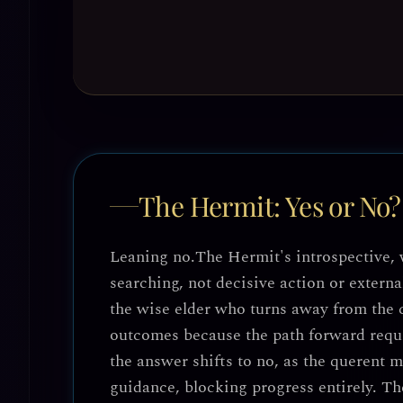
The Hermit: Yes or No?
Leaning no.
The Hermit's introspective, 
searching, not decisive action or exter
the wise elder who turns away from the 
outcomes because the path forward requir
the answer shifts to
no
, as the querent m
guidance, blocking progress entirely. The