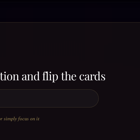
ion and flip the cards
or simply focus on it