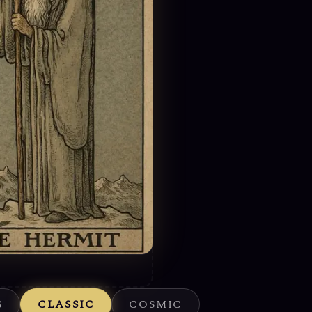
S
CLASSIC
COSMIC