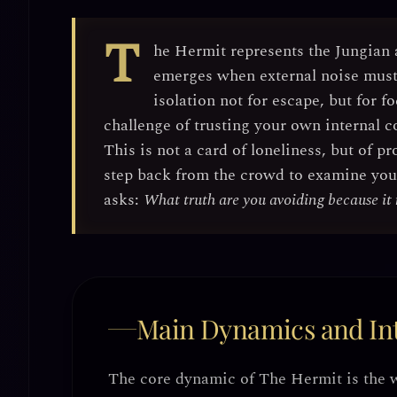
T
he Hermit represents the
Jungian 
emerges when external noise must 
isolation
not for escape, but for
fo
challenge of trusting your own internal c
This is not a card of loneliness, but of
pr
step back from the crowd to examine your 
asks:
What truth are you avoiding because it 
Main Dynamics and Int
The core dynamic of The Hermit is
the 