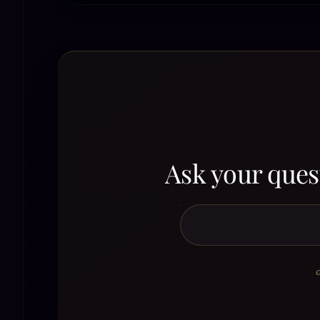
Ask your quest