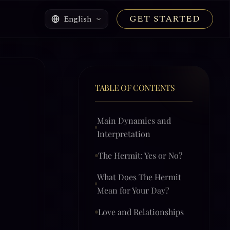
GET STARTED
English
TABLE OF CONTENTS
Main Dynamics and
Interpretation
The Hermit: Yes or No?
What Does The Hermit
Mean for Your Day?
Love and Relationships