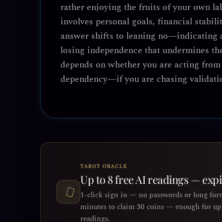
rather enjoying the fruits of your own l
involves personal goals, financial stabili
answer shifts to
leaning no
—indicating a
losing independence that undermines the 
depends on whether you are acting from 
dependency—if you are chasing validatio
TAROT ORACLE
Up to 8 free AI readings — exp
1-click sign in — no passwords or long for
minutes to claim 30 coins — enough for up 
readings.