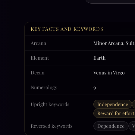
KEY FACTS AND KEYWORDS
Arcana
Minor Arcana, Suit
Element
Earth
Decan
Venus in Virgo
Numerology
9
Upright keywords
Independence
Reward for effort
Reversed keywords
Dependence
V