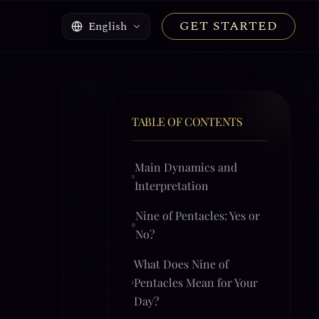
GET STARTED
English
TABLE OF CONTENTS
Main Dynamics and
Interpretation
Nine of Pentacles: Yes or
No?
What Does Nine of
Pentacles Mean for Your
Day?