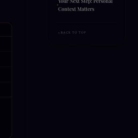
Your Next Step: Personal
Context Matters
BACK TO TOP