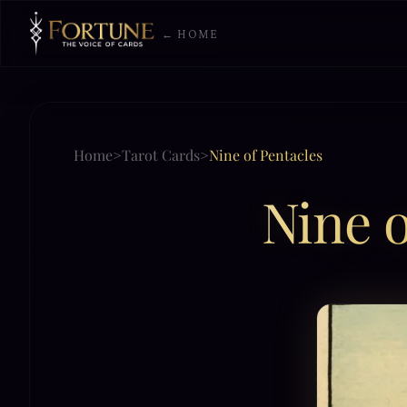
← HOME
Home
>
Tarot Cards
>
Nine of Pentacles
Nine o