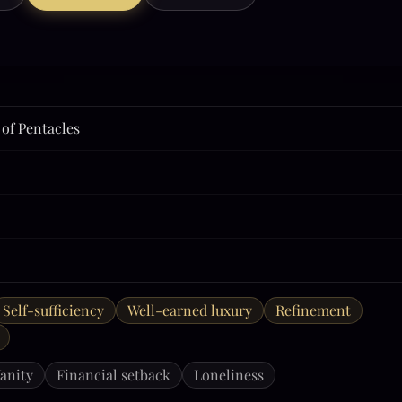
 of Pentacles
Self-sufficiency
Well-earned luxury
Refinement
anity
Financial setback
Loneliness