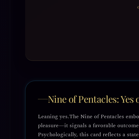
Nine of Pentacles: Yes 
Leaning yes.
The Nine of Pentacles embodi
pleasure—it signals a favorable outcome 
Psychologically, this card reflects a stat