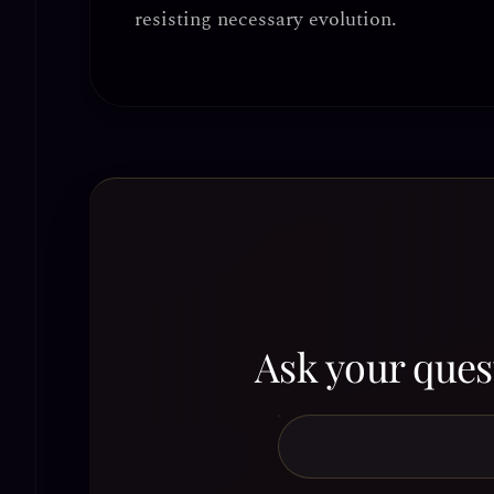
resisting necessary evolution.
Ask your quest