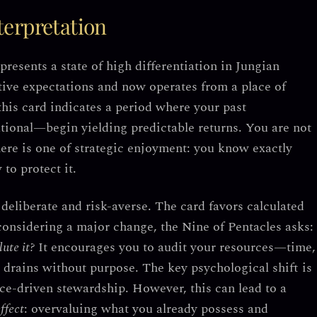
erpretation
epresents a
state of high differentiation
in Jungian
tive expectations and now operates from a place of
 this card indicates a period where your past
tional—begin yielding predictable returns. You are not
ere is one of
strategic enjoyment
: you know exactly
to protect it.
deliberate and risk-averse. The card favors
calculated
 considering a major change, the Nine of Pentacles asks:
ute it?
It encourages you to audit your resources—time,
t drains without purpose.
The key psychological shift is
nce-driven stewardship.
However, this can lead to a
ffect
: overvaluing what you already possess and