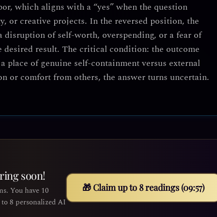
abor, which aligns with a “yes” when the question
ty, or creative projects. In the reversed position, the
 disruption of self-worth, overspending, or a fear of
desired result. The critical condition: the outcome
a place of genuine self-containment versus external
n or comfort from others, the answer turns uncertain.
iring soon!
🎁 Claim up to 8 readings (09:55)
ms. You have 10
to 8 personalized AI