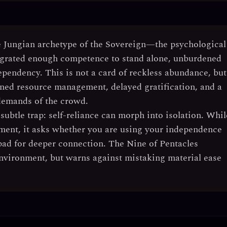
e
Jungian archetype of the Sovereign
—the psychological
tegrated enough competence to stand alone, unburdened
ependency. This is not a card of reckless abundance, but
plined resource management, delayed gratification, and a
 demands of the crowd.
 subtle trap:
self-reliance can morph into isolation
. Whil
inement, it asks whether you are using your independence
hpad for deeper connection. The Nine of Pentacles
nvironment, but warns against mistaking material ease