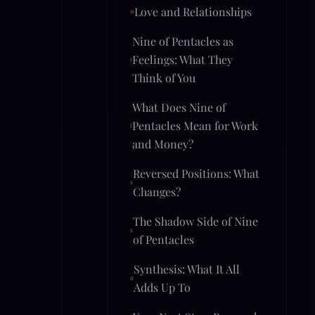
Love and Relationships
Nine of Pentacles as
Feelings: What They
Think of You
What Does Nine of
Pentacles Mean for Work
and Money?
Reversed Positions: What
Changes?
The Shadow Side of Nine
of Pentacles
Synthesis: What It All
Adds Up To