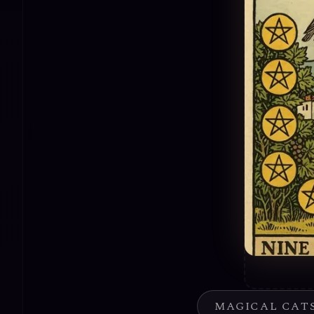
MAGICAL CAT