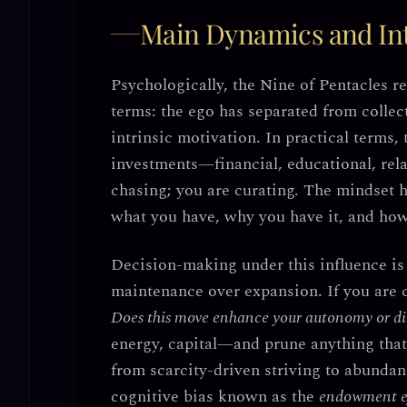
Main Dynamics and Int
Psychologically, the Nine of Pentacles r
terms: the ego has separated from collec
intrinsic motivation. In practical terms,
investments—financial, educational, rela
chasing; you are curating. The mindset h
what you have, why you have it, and how 
Decision-making under this influence is 
maintenance over expansion
. If you are
Does this move enhance your autonomy or dil
energy, capital—and prune anything tha
from scarcity-driven striving to abunda
cognitive bias known as the
endowment e