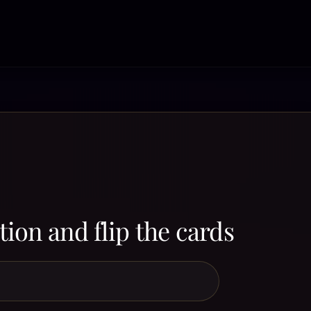
ion and flip the cards