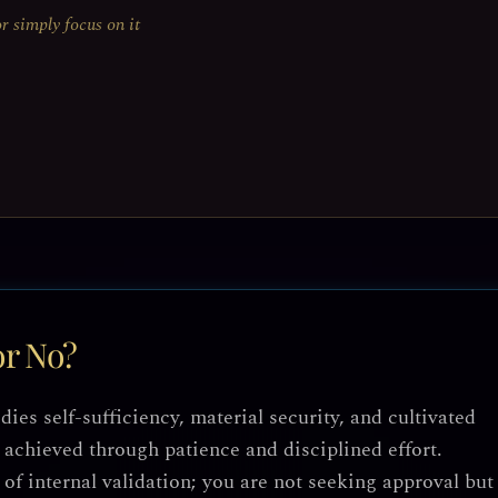
or simply focus on it
or No?
es self-sufficiency, material security, and cultivated
achieved through patience and disciplined effort.
e of internal validation; you are not seeking approval but