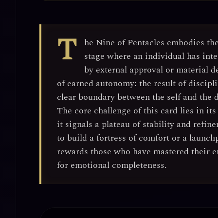
T
he Nine of Pentacles embodies th
stage where an individual has in
by external approval or material d
of
earned autonomy
: the result of disci
clear boundary between the self and the
The core challenge of this card lies in its
it signals a plateau of stability and ref
to build a fortress of comfort or a launc
rewards those who have mastered their e
for emotional completeness.