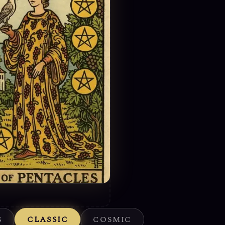
S
CLASSIC
COSMIC