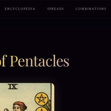
ENCYCLOPEDIA
SPREADS
COMBINATIONS
f Pentacles