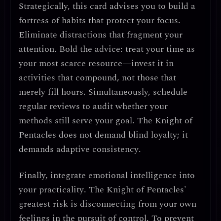
Strategically, this card advises you to
build a
fortress of habits that protect your focus
.
Eliminate distractions that fragment your
attention.
Bold the advice
: treat your time as
your most scarce resource—invest it in
activities that compound, not those that
merely fill hours. Simultaneously,
schedule
regular reviews
to audit whether your
methods still serve your goal. The Knight of
Pentacles does not demand blind loyalty; it
demands
adaptive consistency
.
Finally, integrate
emotional intelligence into
your practicality
. The Knight of Pentacles'
greatest risk is
disconnecting from your own
feelings
in the pursuit of control. To prevent