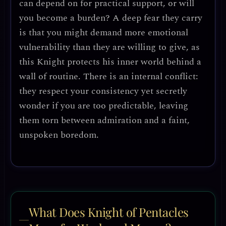
can depend on for practical support, or will
you become a burden? A deep fear they carry
is that you might demand more emotional
vulnerability than they are willing to give, as
this Knight protects his inner world behind a
wall of routine. There is an internal conflict:
they respect your consistency yet secretly
wonder if you are too predictable, leaving
them torn between admiration and a faint,
unspoken boredom.
What Does Knight of Pentacles