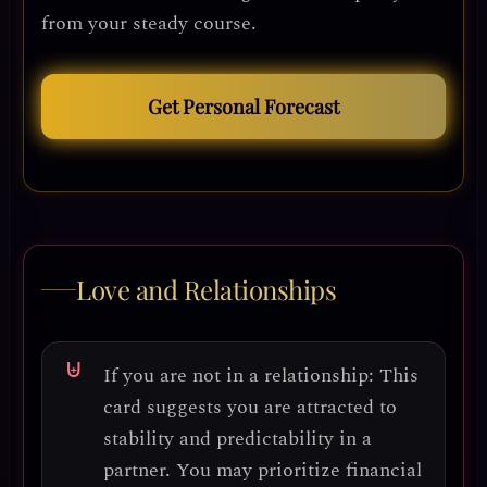
from your steady course.
Get Personal Forecast
Love and Relationships
If you are not in a relationship:
This
card suggests you are
attracted to
stability and predictability
in a
partner. You may prioritize
financial