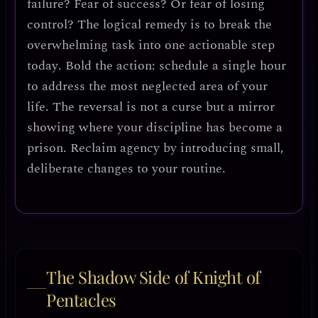
failure? Fear of success? Or fear of losing
control? The logical remedy is to
break the
overwhelming task into one actionable step
today
.
Bold the action
: schedule a single hour
to address the most neglected area of your
life. The reversal is not a curse but a
mirror
showing where your discipline has become a
prison
. Reclaim agency by introducing
small,
deliberate changes
to your routine.
The Shadow Side of Knight of
Pentacles