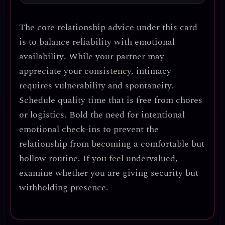
The core relationship advice
under this card
is to
balance reliability with emotional
availability
. While your partner may
appreciate your consistency,
intimacy
requires vulnerability and spontaneity
.
Schedule quality time that is free from chores
or logistics.
Bold the need for intentional
emotional check-ins
to prevent the
relationship from becoming a comfortable but
hollow routine. If you feel undervalued,
examine whether you are
giving security but
withholding presence
.