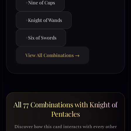
+
Nine of Cups
+
Knight of Wands
+
Six of Swords
View All Combinations →
All 77 Combinations with Knight of
Pentacles
Discover how this card interacts with every other