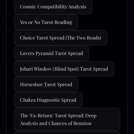
Cosmic Compatibility Analysis
Yes or No Tarot Reading
Choice Tarot Spread (The Two Roads)
Lovers Pyramid Tarot Spread
Johari Window (Blind Spot) Tarot Spread
Horseshoe Tarot Spread
Chakra Diagnostic Spread
The 'Ex-Return' Tarot Spread: Deep
Analysis and Chances of Reunion