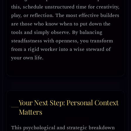
this,
schedule unstructured time
for creativity,
play, or reflection. The most effective builders
are those who know when to
put down the
tools and simply observe
. By balancing
steadfastness with openness, you transform
from a rigid worker into a
wise steward of
your own life
.
Your Next Step: Personal Context
Matters
This psychological and strategic breakdown