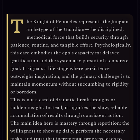
T
he Knight of Pentacles represents the
Jungian
archetype of the Guardian
—the disciplined,
methodical force that builds security through
patience, routine, and tangible effort. Psychologically,
this card embodies the
ego's capacity for delayed
gratification
and the systematic pursuit of a concrete
goal. It signals a life stage where
persistence
outweighs inspiration
, and the primary challenge is to
maintain momentum without succumbing to rigidity
or boredom.
This is not a card of dramatic breakthroughs or
sudden insight. Instead, it signifies the
slow, reliable
accumulation of results
through consistent action.
The main idea here is
mastery through repetition
: the
willingness to show up daily, perform the necessary
tasks, and trust that incremental progress leads to