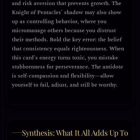
and
risk aversion that prevents growth
. The
Knight of Pentacles' shadow may also show
up as
controlling behavior
, where you
micromanage others because you distrust
their methods.
Bold the key error
: the belief
that
consistency equals righteousness
. When
this card's energy turns toxic, you mistake
stubbornness for perseverance
. The antidote
is
self-compassion and flexibility
—allow
yourself to fail, adjust, and still be worthy.
Synthesis: What It All Adds Up To