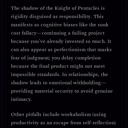
The shadow of the Knight of Pentacles is
rigidity disguised as responsibility
. This
manifests as
cognitive biases like the sunk
cost fallacy
—continuing a failing project
because you've already invested so much. It
can also appear as
perfectionism that masks
fear of judgment
; you delay completion
because the final product might not meet
impossible standards. In relationships, the
shadow leads to
emotional withholding
—
providing material security to avoid genuine
intimacy.
Other pitfalls include
workaholism
(using
productivity as an escape from self-reflection)