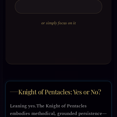
or simply focus on it
Knight of Pentacles: Yes or No?
Leaning yes.
The Knight of Pentacles
embodies methodical, grounded persistence—