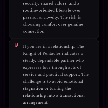
security, shared values, and a
routine-oriented lifestyle
over
passion or novelty. The risk is
choosing comfort over genuine
connection
.
If you are in a relationship:
The
Knight of Pentacles indicates a
steady, dependable partner
who
expresses love through
acts of
service and practical support
. The
challenge is to avoid
emotional
stagnation
or turning the
relationship into a
transactional
arrangement
.