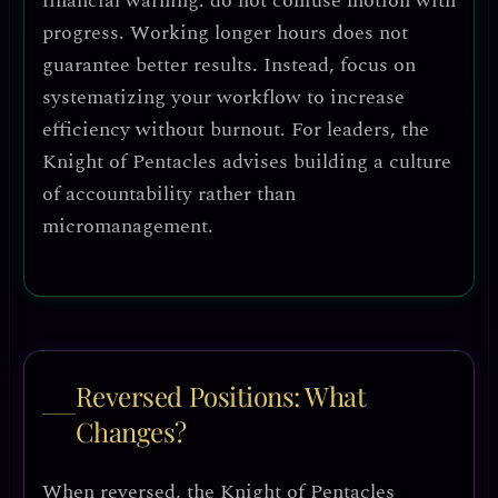
financial warning
: do not confuse
motion with
progress
. Working longer hours does not
guarantee better results. Instead, focus on
systematizing your workflow
to increase
efficiency without burnout. For leaders, the
Knight of Pentacles advises
building a culture
of accountability
rather than
micromanagement.
Reversed Positions: What
Changes?
When reversed, the Knight of Pentacles