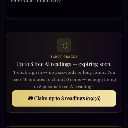
emotional impulsivity.
TAROT ORACLE
Up to 8 free AI readings — expiring soon!
1-click sign in — no passwords or long forms. You
have 10 minutes to claim 30 coins — enough for up
to 8 personalized AI readings.
🎁 Claim up to 8 readings (09:54)