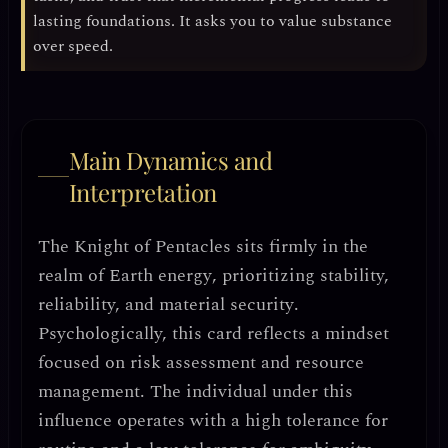
lasting foundations. It asks you to value substance
over speed.
Main Dynamics and
Interpretation
The Knight of Pentacles sits firmly in the
realm of
Earth energy
, prioritizing
stability,
reliability, and material security
.
Psychologically, this card reflects a mindset
focused on
risk assessment and resource
management
. The individual under this
influence operates with a
high tolerance for