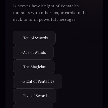
Discover how Knight of Pentacles
interacts with other major cards in the
deck to form powerful messages.
+
Ten of Swords
+
Ace of Wands
+
The Magician
+
Eight of Pentacles
+
Five of Swords