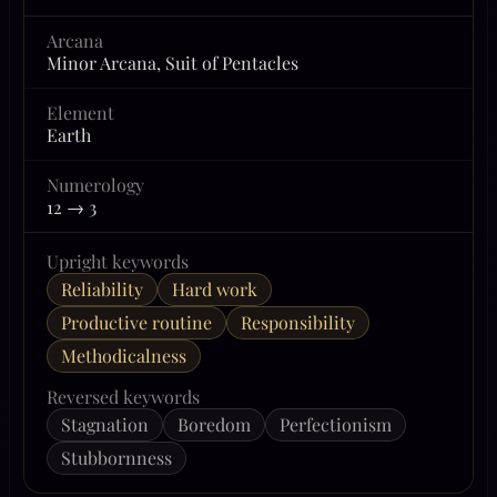
Arcana
Minor Arcana, Suit of Pentacles
Element
Earth
Numerology
12 → 3
Upright keywords
Reliability
Hard work
Productive routine
Responsibility
Methodicalness
Reversed keywords
Stagnation
Boredom
Perfectionism
Stubbornness