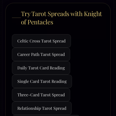
Try Tarot Spreads with Knight
of Pentacles
Celtic Cross Tarot Spread
Career Path Tarot Spread
Daily Tarot Card Reading
Single Card Tarot Reading
Three-Card Tarot Spread
Relationship Tarot Spread