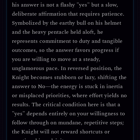
his answer is not a flashy "yes" but a slow,
deliberate affirmation that requires patience.
Symbolized by the earthy bull on his helmet
and the heavy pentacle held aloft, he
represents commitment to duty and tangible
outcomes, so the answer favors progress if
you are willing to move at a steady,
unglamorous pace. In reversed position, the
Knight becomes stubborn or lazy, shifting the
answer to
No
—the energy is stuck in inertia
or misplaced priorities, where effort yields no
results. The critical condition here is that a
"yes" depends entirely on your willingness to
follow through on mundane, repetitive steps;
the Knight will not reward shortcuts or