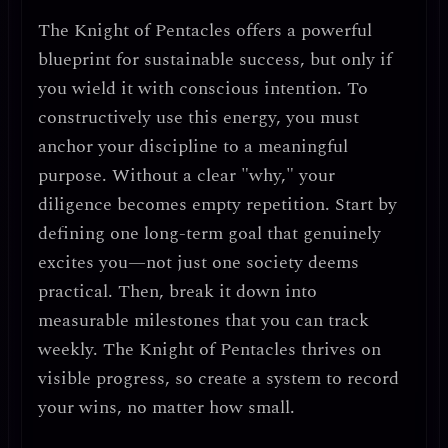
The Knight of Pentacles offers a
powerful
blueprint for sustainable success
, but only if
you wield it with
conscious intention
. To
constructively use this energy, you must
anchor your discipline to a meaningful
purpose
. Without a clear "why," your
diligence becomes empty repetition. Start by
defining
one long-term goal
that genuinely
excites you—not just one society deems
practical. Then, break it down into
measurable milestones
that you can track
weekly. The Knight of Pentacles thrives on
visible progress
, so create a system to
record
your wins
, no matter how small.