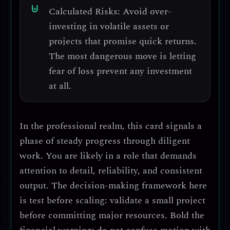
Calculated Risks:
Avoid over-
investing in volatile assets
or
projects that promise quick returns.
The most dangerous move is
letting
fear of loss prevent any investment
at all
.
In the professional realm, this card signals a
phase of
steady progress through diligent
work
. You are likely in a role that demands
attention to detail, reliability, and consistent
output
. The decision-making framework here
is
test before scaling
: validate a small project
before committing major resources.
Bold the