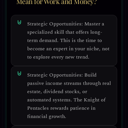
Mean for Work and Money?
Strategic Opportunities:
Master a
specialized skill
that offers long-
term demand. This is the time to
become an
expert in your niche
, not
to explore every new trend.
Strategic Opportunities:
Build
passive income streams
through real
estate, dividend stocks, or
automated systems. The Knight of
Pentacles rewards
patience in
financial growth
.