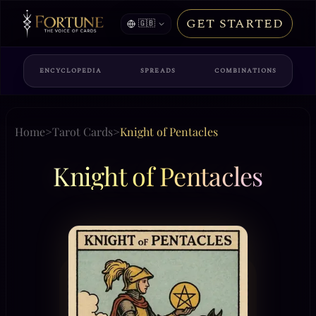
GET STARTED
🇬🇧
ENCYCLOPEDIA
SPREADS
COMBINATIONS
Home
>
Tarot Cards
>
Knight of Pentacles
Knight of Pentacles