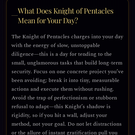
What Does Knight of Pentacles
Mean for Your Day?
The Knight of Pentacles charges into your day
with the energy of slow, unstoppable
diligence—this is a day for tending to the
small, unglamorous tasks that build long-term
security. Focus on one concrete project you’ve
been avoiding; break it into tiny, measurable
actions and execute them without rushing.
Avoid the trap of perfectionism or stubborn
refusal to adapt—this Knight’s shadow is
rigidity, so if you hit a wall, adjust your
method, not your goal. Do not let distractions
or the allure of instant gratification pull you