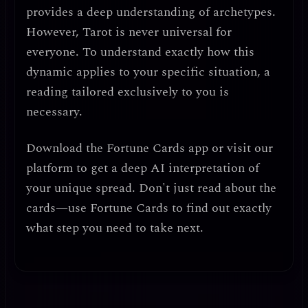
provides a deep understanding of archetypes.
However, Tarot is never universal for
everyone. To understand exactly how this
dynamic applies to your specific situation, a
reading tailored exclusively to you is
necessary.
Download the
Fortune Cards
app or visit our
platform to get a deep AI interpretation of
your unique spread. Don't just read about the
cards—use Fortune Cards to find out exactly
what step you need to take next.