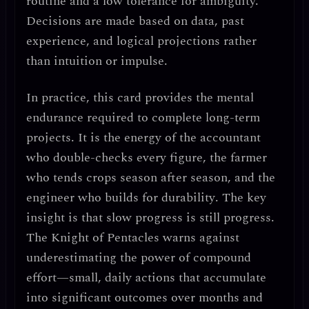
routine
and a low tolerance for ambiguity.
Decisions are made based on
data, past
experience, and logical projections
rather
than intuition or impulse.
In practice, this card provides the
mental
endurance
required to complete long-term
projects. It is the energy of the
accountant
who double-checks every figure
, the
farmer
who tends crops season after season
, and the
engineer who builds for durability
. The key
insight is that
slow progress is still progress
.
The Knight of Pentacles warns against
underestimating the power of
compound
effort
—small, daily actions that accumulate
into significant outcomes over months and