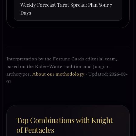
Weekly Forecast Tarot Spread: Plan Your 7
Days
Interpretation by the Fortune Cards editorial team,
based on the Rider–Waite tradition and Jungian
archetypes.
About our methodology
· Updated: 2026-08-
01
Top Combinations with Knight
of Pentacles