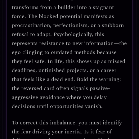
transforms from a builder into a
stagnant
force
. The blocked potential manifests as
procrastination, perfectionism, or a stubborn
refusal to adapt
. Psychologically, this
represents
resistance to new information
—the
ego clinging to outdated methods because
they feel safe. In life, this shows up as
missed
deadlines, unfinished projects, or a career
that feels like a dead end
.
Bold the warning
:
the reversed card often signals
passive-
aggressive avoidance
where you delay
decisions until opportunities vanish.
To correct this imbalance, you must
identify
the fear driving your inertia
. Is it fear of