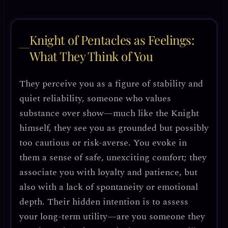
Knight of Pentacles as Feelings:
What They Think of You
They perceive you as a figure of stability and
quiet reliability, someone who values
substance over show—much like the Knight
himself, they see you as grounded but possibly
too cautious or risk-averse. You evoke in
them a sense of safe, unexciting comfort; they
associate you with loyalty and patience, but
also with a lack of spontaneity or emotional
depth. Their hidden intention is to assess
your long-term utility—are you someone they