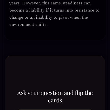
years. However, this same steadiness can
become a liability if it turns into
resistance to
change or an inability to pivot
when the
environment shifts.
Ask your question and flip the
cards