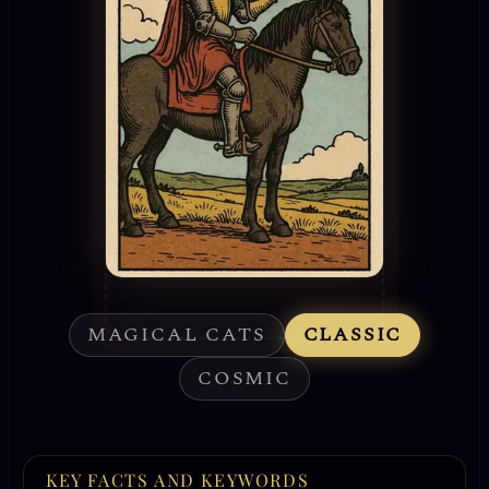
MAGICAL CATS
CLASSIC
COSMIC
KEY FACTS AND KEYWORDS