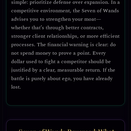
simple: prioritize defense over expansion.
In a
competitive environment, the Seven of Wands
advises you to
strengthen your moat
—
whether that’s through better contracts,
stronger client relationships, or more efficient
processes.
The financial warning is clear: do
not spend money to prove a point.
Every
dollar used to fight a competitor should be
justified by a clear, measurable return. If the
battle is purely about ego, you have already
lost.