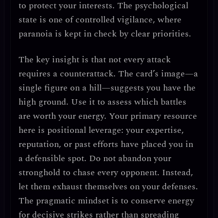
to protect your interests. The psychological
state is one of
controlled vigilance
, where
paranoia is kept in check by clear priorities.
The key insight is that not every attack
requires a counterattack.
The card’s image—a
single figure on a hill—suggests you have the
high ground. Use it to assess which battles
are worth your energy. Your primary resource
here is
positional leverage
: your expertise,
reputation, or past efforts have placed you in
a defensible spot.
Do not abandon your
stronghold to chase every opponent.
Instead,
let them exhaust themselves on your defenses.
The pragmatic mindset is to
conserve energy
for decisive strikes
rather than spreading