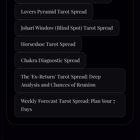
Lovers Pyramid Tarot Spread
Johari Window (Blind Spot) Tarot Spread
Horseshoe Tarot Spread
Chakra Diagnostic Spread
The 'Ex-Return' Tarot Spread: Deep
Analysis and Chances of Reunion
Weekly Forecast Tarot Spread: Plan Your 7
Days