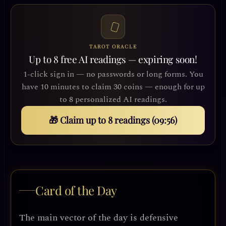
TAROT ORACLE
Up to 8 free AI readings — expiring soon!
1-click sign in — no passwords or long forms. You
have 10 minutes to claim 30 coins — enough for up
to 8 personalized AI readings.
🎁 Claim up to 8 readings (09:53)
Card of the Day
The main vector of the day is defensive