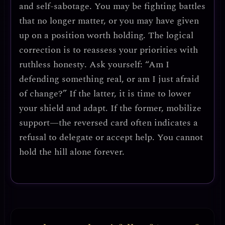
and self-sabotage.
You may be fighting battles
that no longer matter, or you may have given
up on a position worth holding. The logical
correction is to
reassess your priorities with
ruthless honesty
. Ask yourself: “Am I
defending something real, or am I just afraid
of change?” If the latter, it is time to lower
your shield and adapt. If the former,
mobilize
support
—the reversed card often indicates a
refusal to delegate or accept help. You cannot
hold the hill alone forever.