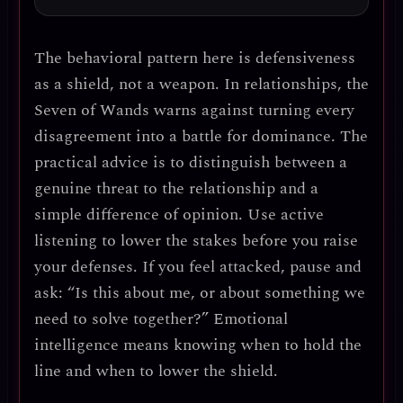
The behavioral pattern here is
defensiveness
as a shield, not a weapon
. In relationships, the
Seven of Wands warns against turning every
disagreement into a battle for dominance.
The
practical advice is to distinguish between a
genuine threat to the relationship and a
simple difference of opinion.
Use active
listening to lower the stakes before you raise
your defenses. If you feel attacked, pause and
ask: “Is this about me, or about something we
need to solve together?” Emotional
intelligence means knowing when to hold the
line and when to lower the shield.