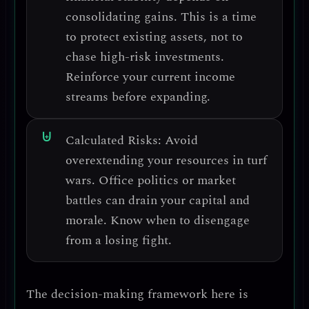
consolidating gains.
This is a time
to protect existing assets, not to
chase high-risk investments.
Reinforce your current income
streams before expanding.
Calculated Risks:
Avoid
overextending your resources in turf
wars.
Office politics or market
battles can drain your capital and
morale. Know when to disengage
from a losing fight.
The decision-making framework here is