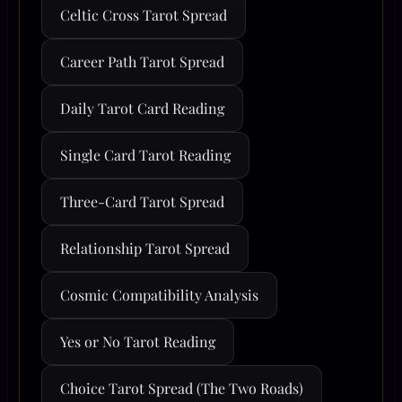
Celtic Cross Tarot Spread
Career Path Tarot Spread
Daily Tarot Card Reading
Single Card Tarot Reading
Three-Card Tarot Spread
Relationship Tarot Spread
Cosmic Compatibility Analysis
Yes or No Tarot Reading
Choice Tarot Spread (The Two Roads)