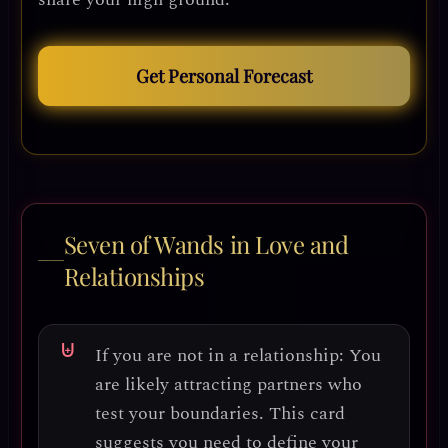
Get Personal Forecast
Seven of Wands in Love and
Relationships
If you are not in a relationship:
You
are likely attracting partners who
test your boundaries. This card
suggests you need to
define your