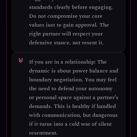
standards clearly
before engaging.
Do not compromise your core
values just to gain approval. The
right partner will respect your
defensive stance, not resent it.
If you are in a relationship:
The
dynamic is about
power balance and
boundary negotiation
. You may feel
the need to defend your autonomy
or personal space against a partner’s
demands. This is healthy if handled
with communication, but dangerous
if it turns into a cold war of silent
resentment.