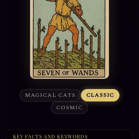
MAGICAL CATS
CLASSIC
COSMIC
KEY FACTS AND KEYWORDS