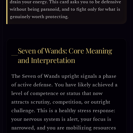
drain your energy. This card asks you to be
defensive
without being paranoid
, and to fight only for what is
genuinely worth protecting.
Seven of Wands: Core Meaning
and Interpretation
The Seven of Wands upright signals a phase
of
active defense
. You have likely achieved a
level of competence or status that now
attracts scrutiny, competition, or outright
challenge. This is a
healthy stress response
:
your nervous system is alert, your focus is
narrowed, and you are mobilizing resources