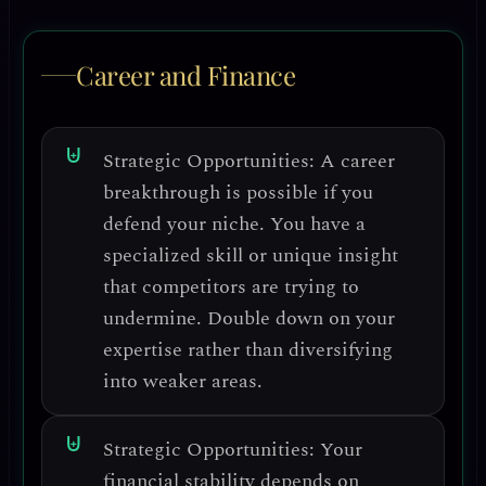
Career and Finance
Strategic Opportunities:
A career
breakthrough is possible if you
defend your niche.
You have a
specialized skill or unique insight
that competitors are trying to
undermine. Double down on your
expertise rather than diversifying
into weaker areas.
Strategic Opportunities:
Your
financial stability depends on