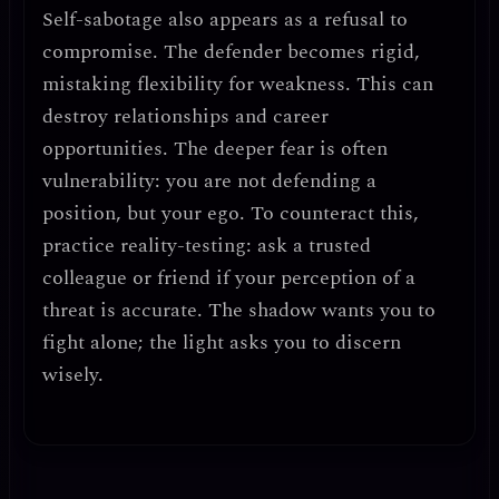
Self-sabotage also appears as a refusal to
compromise.
The defender becomes rigid,
mistaking flexibility for weakness. This can
destroy relationships and career
opportunities. The deeper fear is often
vulnerability
: you are not defending a
position, but your ego. To counteract this,
practice
reality-testing
: ask a trusted
colleague or friend if your perception of a
threat is accurate. The shadow wants you to
fight alone; the light asks you to discern
wisely.