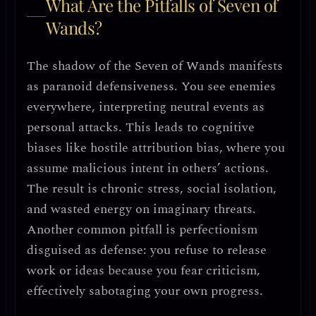
What Are the Pitfalls of Seven of
Wands?
The shadow of the Seven of Wands manifests
as
paranoid defensiveness
. You see enemies
everywhere, interpreting neutral events as
personal attacks. This leads to
cognitive
biases like hostile attribution bias
, where you
assume malicious intent in others’ actions.
The result is chronic stress, social isolation,
and wasted energy on imaginary threats.
Another common pitfall is
perfectionism
disguised as defense
: you refuse to release
work or ideas because you fear criticism,
effectively sabotaging your own progress.