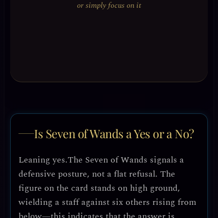
or simply focus on it
Is Seven of Wands a Yes or a No?
Leaning yes.
The Seven of Wands signals a
defensive posture, not a flat refusal. The
figure on the card stands on high ground,
wielding a staff against six others rising from
below—this indicates that the answer is