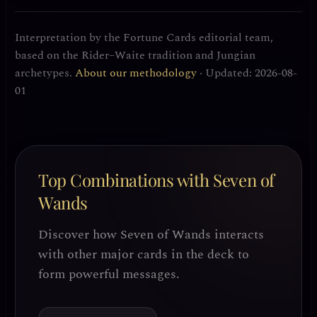
Interpretation by the Fortune Cards editorial team,
based on the Rider–Waite tradition and Jungian
archetypes.
About our methodology
· Updated: 2026-08-
01
Top Combinations with Seven of
Wands
Discover how Seven of Wands interacts
with other major cards in the deck to
form powerful messages.