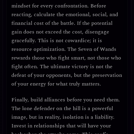
mindset for every confrontation.
Before
reacting, calculate the emotional, social, and
financial cost of the battle. If the potential
gain does not exceed the cost, disengage
gracefully. This is not cowardice; it is
resource optimization
. The Seven of Wands
rewards those who fight smart, not those who
fight often.
The ultimate victory is not the
defeat of your opponents, but the preservation
of your energy for what truly matters.
Finally,
build alliances before you need them.
The lone defender on the hill is a powerful
image, but in reality, isolation is a liability.
Invest in relationships that will have your