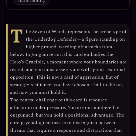
T
he Seven of Wands represents the archetype of
the
Underdog Defender
—a figure standing on
higher ground, warding off attacks from
below. In Jungian terms, this card embodies the
Hero’s Crucible
, a moment where your boundaries are
tested, and you must assert your will against external
opposition. This is not a card of aggression, but of
strategic resilience
: you have chosen a hill to die on,
and now you must hold it.
The central challenge of this card is
resource
allocation under pressure
. You are outnumbered or
outgunned, but you hold a positional advantage. The
core psychological task is to distinguish between
threats that require a response and distractions that