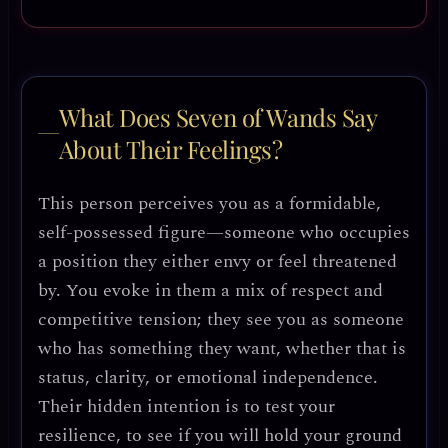
What Does Seven of Wands Say
About Their Feelings?
This person perceives you as a formidable,
self-possessed figure—someone who occupies
a position they either envy or feel threatened
by. You evoke in them a mix of respect and
competitive tension; they see you as someone
who has something they want, whether that is
status, clarity, or emotional independence.
Their hidden intention is to test your
resilience, to see if you will hold your ground