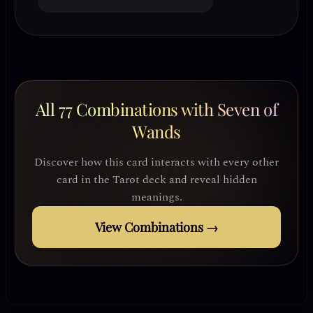
All 77 Combinations with Seven of
Wands
Discover how this card interacts with every other
card in the Tarot deck and reveal hidden
meanings.
View Combinations →