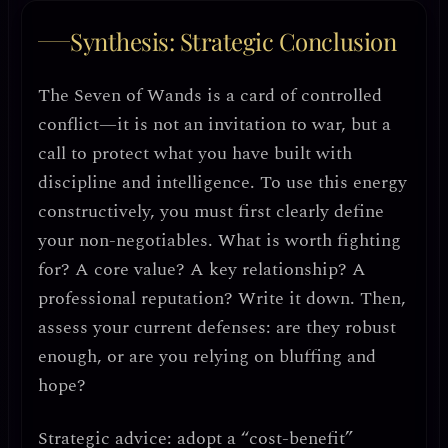
Synthesis: Strategic Conclusion
The Seven of Wands is a card of
controlled
conflict
—it is not an invitation to war, but a
call to
protect what you have built with
discipline and intelligence
. To use this energy
constructively, you must first
clearly define
your non-negotiables
. What is worth fighting
for? A core value? A key relationship? A
professional reputation? Write it down. Then,
assess your current defenses
: are they robust
enough, or are you relying on bluffing and
hope?
Strategic advice: adopt a “cost-benefit”