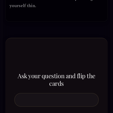
yourself thin.
Ask your question and flip the
cards