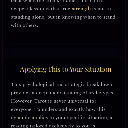
back when the attacks come. This card’s
deepest lesson is that
true
strength
is not in
standing alone, but in knowing when to stand
with others
.
Applying This to Your Situation
This psychological and strategic breakdown
provides a deep understanding of archetypes.
However, Tarot is never universal for
everyone. To understand exactly how this
dynamic applies to your specific situation, a
reading tailored exclusively to you is