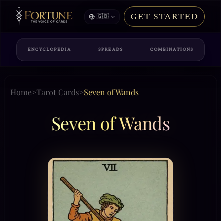
GET STARTED
🇬🇧
ENCYCLOPEDIA
SPREADS
COMBINATIONS
Home
>
Tarot Cards
>
Seven of Wands
Seven of Wands