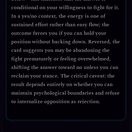
conditional on your willingness to fight for it.
In a yes/no context, the energy is one of
sustained effort rather than easy flow; the
outcome favors you if you can hold your
position without backing down. Reversed, the
card suggests you may be abandoning the
fight prematurely or feeling overwhelmed,
shifting the answer toward
no
unless you can
reclaim your stance. The critical caveat: the
result depends entirely on whether you can
maintain psychological boundaries and refuse
to internalize opposition as rejection.