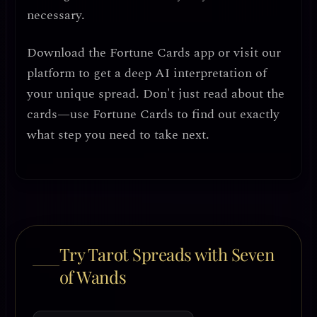
necessary.
Download the
Fortune Cards
app or visit our
platform to get a deep AI interpretation of
your unique spread. Don't just read about the
cards—use Fortune Cards to find out exactly
what step you need to take next.
Try Tarot Spreads with Seven
of Wands