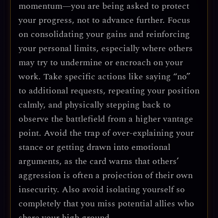
momentum—you are being asked to protect
your progress, not to advance further. Focus
on consolidating your gains and reinforcing
your personal limits, especially where others
may try to undermine or encroach on your
work. Take specific actions like saying “no”
to additional requests, repeating your position
calmly, and physically stepping back to
observe the battlefield from a higher vantage
point. Avoid the trap of over-explaining your
stance or getting drawn into emotional
arguments, as the card warns that others’
aggression is often a projection of their own
insecurity. Also avoid isolating yourself so
completely that you miss potential allies who
share your high ground.