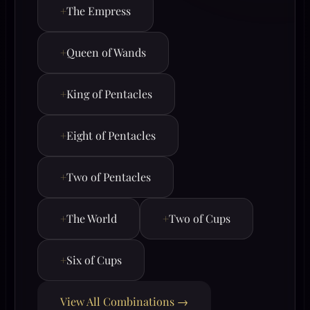
+
The Empress
+
Queen of Wands
+
King of Pentacles
+
Eight of Pentacles
+
Two of Pentacles
+
The World
+
Two of Cups
+
Six of Cups
View All Combinations →