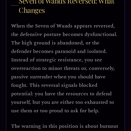
Seven of Wands Reversed: What
Changes
When the Seven of Wands appears reversed,
the defensive posture becomes
dysfunctional
.
The high ground is abandoned, or the
defender becomes
paranoid and isolated
.
Instead of strategic resistance, you see
overreaction to minor threats
or, conversely,
passive surrender
when you should have
fought. This reversal signals blocked
potential: you have the resources to defend
yourself, but you are either too exhausted to
use them or too proud to ask for help.
The warning in this position is about burnout