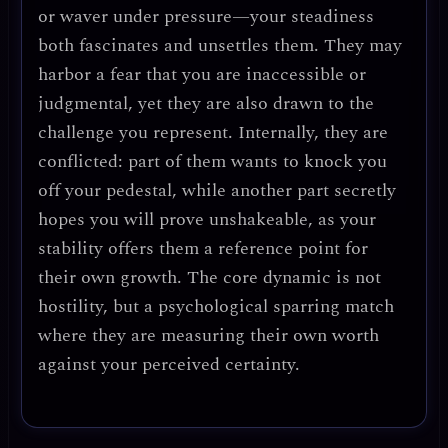
or waver under pressure—your steadiness
both fascinates and unsettles them. They may
harbor a fear that you are inaccessible or
judgmental, yet they are also drawn to the
challenge you represent. Internally, they are
conflicted: part of them wants to knock you
off your pedestal, while another part secretly
hopes you will prove unshakeable, as your
stability offers them a reference point for
their own growth. The core dynamic is not
hostility, but a psychological sparring match
where they are measuring their own worth
against your perceived certainty.