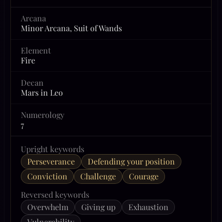
Arcana
Minor Arcana, Suit of Wands
Element
Fire
Decan
Mars in Leo
Numerology
7
Upright keywords
Perseverance
Defending your position
Conviction
Challenge
Courage
Reversed keywords
Overwhelm
Giving up
Exhaustion
Vulnerability